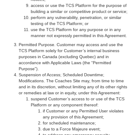
access or use the TCS Platform for the purpose of
building a similar or competitive product or service;
perform any vulnerability, penetration, or similar
testing of the TCS Platform; or
use the TCS Platform for any purpose or in any
manner not expressly permitted in this Agreement.
Permitted Purpose. Customer may access and use the
TCS Platform solely for Customer’s internal business
purposes in Canada (excluding Quebec) and in
accordance with Applicable Laws (the “Permitted
Purpose”).
Suspension of Access; Scheduled Downtime;
Modifications. The Coaches Site may, from time to time
and in its discretion, without limiting any of its other rights
or remedies at law or in equity, under this Agreement:
suspend Customer’s access to or use of the TCS
Platform or any component thereof:
if Customer or any Permitted User violates
any provision of this Agreement;
for scheduled maintenance;
due to a Force Majeure event;