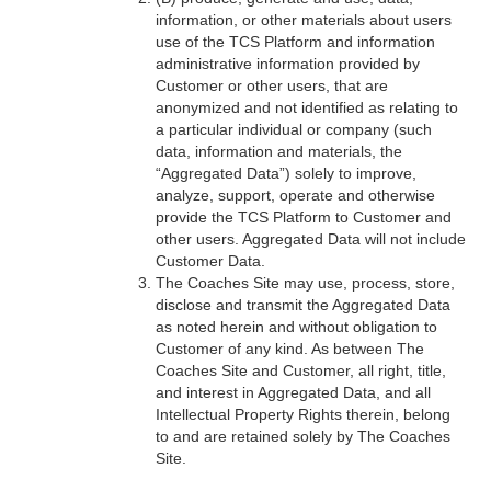
information, or other materials about users
use of the TCS Platform and information
administrative information provided by
Customer or other users, that are
anonymized and not identified as relating to
a particular individual or company (such
data, information and materials, the
“Aggregated Data”) solely to improve,
analyze, support, operate and otherwise
provide the TCS Platform to Customer and
other users. Aggregated Data will not include
Customer Data.
The Coaches Site may use, process, store,
disclose and transmit the Aggregated Data
as noted herein and without obligation to
Customer of any kind. As between The
Coaches Site and Customer, all right, title,
and interest in Aggregated Data, and all
Intellectual Property Rights therein, belong
to and are retained solely by The Coaches
Site.