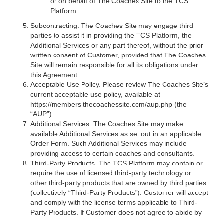
or on behalf of The Coaches Site to the TCS
Platform.
Subcontracting. The Coaches Site may engage third
parties to assist it in providing the TCS Platform, the
Additional Services or any part thereof, without the prior
written consent of Customer, provided that The Coaches
Site will remain responsible for all its obligations under
this Agreement.
Acceptable Use Policy. Please review The Coaches Site’s
current acceptable use policy, available at
https://members.thecoachessite.com/aup.php (the
“AUP”).
Additional Services. The Coaches Site may make
available Additional Services as set out in an applicable
Order Form. Such Additional Services may include
providing access to certain coaches and consultants.
Third-Party Products. The TCS Platform may contain or
require the use of licensed third-party technology or
other third-party products that are owned by third parties
(collectively “Third-Party Products”). Customer will accept
and comply with the license terms applicable to Third-
Party Products. If Customer does not agree to abide by