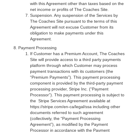
with this Agreement other than taxes based on the
net income or profits of The Coaches Site.
Suspension. Any suspension of the Services by
The Coaches Site pursuant to the terms of this
Agreement will not excuse Customer from its
obligation to make payments under this
Agreement.
Payment Processing
If Customer has a Premium Account, The Coaches
Site will provide access to a third party payments
platform through which Customer may process
payment transactions with its customers (the
“Premium Payments”). This payment processing
component is provided by the third-party payment
processing provider, Stripe Inc. (“Payment
Processor”). This payment processing is subject to
the Stripe Services Agreement available at
https://stripe.com/en-ca/legal/ssa including other
documents referred to such agreement
(collectively, the “Payment Processing
Agreement”), as modified by the Payment
Processor in accordance with the Payment