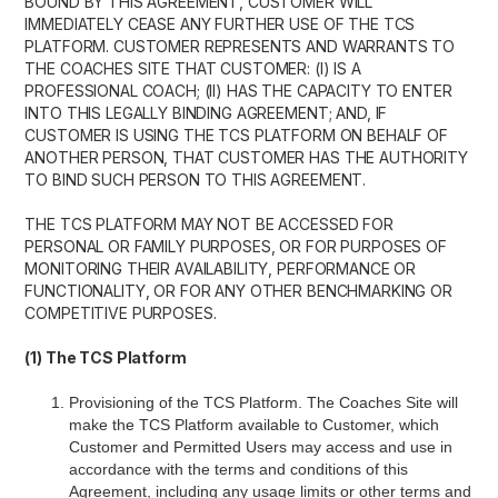
BOUND BY THIS AGREEMENT, CUSTOMER WILL
IMMEDIATELY CEASE ANY FURTHER USE OF THE TCS
PLATFORM. CUSTOMER REPRESENTS AND WARRANTS TO
THE COACHES SITE THAT CUSTOMER: (I) IS A
PROFESSIONAL COACH; (II) HAS THE CAPACITY TO ENTER
INTO THIS LEGALLY BINDING AGREEMENT; AND, IF
CUSTOMER IS USING THE TCS PLATFORM ON BEHALF OF
ANOTHER PERSON, THAT CUSTOMER HAS THE AUTHORITY
TO BIND SUCH PERSON TO THIS AGREEMENT.
THE TCS PLATFORM MAY NOT BE ACCESSED FOR
PERSONAL OR FAMILY PURPOSES, OR FOR PURPOSES OF
MONITORING THEIR AVAILABILITY, PERFORMANCE OR
FUNCTIONALITY, OR FOR ANY OTHER BENCHMARKING OR
COMPETITIVE PURPOSES.
(1) The TCS Platform
Provisioning of the TCS Platform. The Coaches Site will
make the TCS Platform available to Customer, which
Customer and Permitted Users may access and use in
accordance with the terms and conditions of this
Agreement, including any usage limits or other terms and