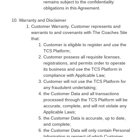
remains subject to the confidentiality
obligations in this Agreement.
Warranty and Disclaimer
Customer Warranty. Customer represents and
warrants to and covenants with The Coaches Site
that:
Customer is eligible to register and use the
TCS Platform;
Customer possess all requisite licenses,
registrations, and permits order to operate
its business and use the TCS Platform in
compliance with Applicable Law;
Customer will not use the TCS Platform for
any fraudulent undertaking;
the Customer Data and all transactions
processed through the TCS Platform will be
accurate, complete, and will not violate any
Applicable Laws;
the Customer Data is accurate, up to date,
and complete;
the Customer Data will only contain Personal
Information in respect of which Customer