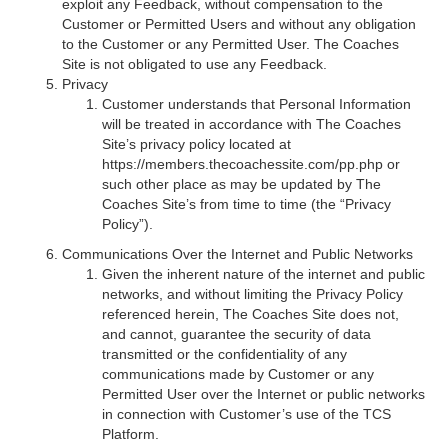
exploit any Feedback, without compensation to the
Customer or Permitted Users and without any obligation
to the Customer or any Permitted User. The Coaches
Site is not obligated to use any Feedback.
Privacy
Customer understands that Personal Information
will be treated in accordance with The Coaches
Site’s privacy policy located at
https://members.thecoachessite.com/pp.php or
such other place as may be updated by The
Coaches Site’s from time to time (the “Privacy
Policy”).
Communications Over the Internet and Public Networks
Given the inherent nature of the internet and public
networks, and without limiting the Privacy Policy
referenced herein, The Coaches Site does not,
and cannot, guarantee the security of data
transmitted or the confidentiality of any
communications made by Customer or any
Permitted User over the Internet or public networks
in connection with Customer’s use of the TCS
Platform.