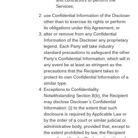
and contractors to perform the
Services;
use Confidential Information of the Discloser
other than to exercise its rights or perform
its obligations under this Agreement; or
alter or remove from any Confidential
Information of the Discloser any proprietary
legend. Each Party will take industry
standard precautions to safeguard the other
Party’s Confidential Information, which will in
any event be at least as stringent as the
precautions that the Recipient takes to
protect its own Confidential Information of a
similar type.
Exceptions to Confidentiality.
Notwithstanding Section 8(b), the Recipient
may disclose Discloser’s Confidential
Information: (i) to the extent that such
disclosure is required by Applicable Law or
by the order of a court or similar judicial or
administrative body, provided that, except to
the extent prohibited by law, the Recipient