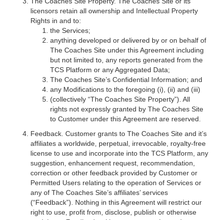
The Coaches Site Property. The Coaches Site or its
licensors retain all ownership and Intellectual Property
Rights in and to:
the Services;
anything developed or delivered by or on behalf of
The Coaches Site under this Agreement including
but not limited to, any reports generated from the
TCS Platform or any Aggregated Data;
The Coaches Site’s Confidential Information; and
any Modifications to the foregoing (i), (ii) and (iii)
(collectively “The Coaches Site Property”). All
rights not expressly granted by The Coaches Site
to Customer under this Agreement are reserved.
Feedback. Customer grants to The Coaches Site and it’s
affiliates a worldwide, perpetual, irrevocable, royalty-free
license to use and incorporate into the TCS Platform, any
suggestion, enhancement request, recommendation,
correction or other feedback provided by Customer or
Permitted Users relating to the operation of Services or
any of The Coaches Site’s affiliates’ services
(“Feedback”). Nothing in this Agreement will restrict our
right to use, profit from, disclose, publish or otherwise