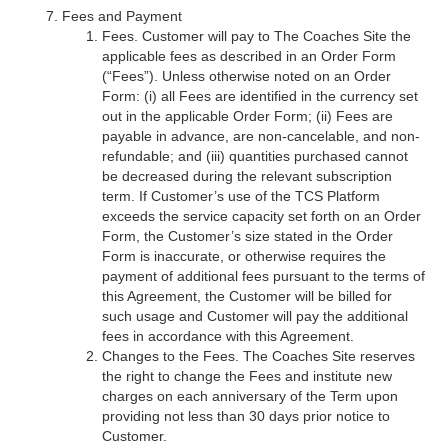
Fees and Payment
Fees. Customer will pay to The Coaches Site the
applicable fees as described in an Order Form
(“Fees”). Unless otherwise noted on an Order
Form: (i) all Fees are identified in the currency set
out in the applicable Order Form; (ii) Fees are
payable in advance, are non-cancelable, and non-
refundable; and (iii) quantities purchased cannot
be decreased during the relevant subscription
term. If Customer’s use of the TCS Platform
exceeds the service capacity set forth on an Order
Form, the Customer’s size stated in the Order
Form is inaccurate, or otherwise requires the
payment of additional fees pursuant to the terms of
this Agreement, the Customer will be billed for
such usage and Customer will pay the additional
fees in accordance with this Agreement.
Changes to the Fees. The Coaches Site reserves
the right to change the Fees and institute new
charges on each anniversary of the Term upon
providing not less than 30 days prior notice to
Customer.