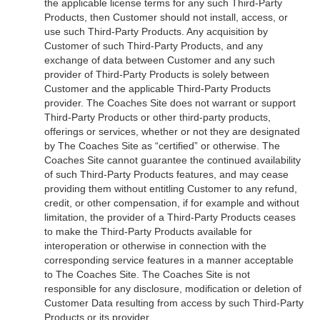
the applicable license terms for any such Third-Party
Products, then Customer should not install, access, or
use such Third-Party Products. Any acquisition by
Customer of such Third-Party Products, and any
exchange of data between Customer and any such
provider of Third-Party Products is solely between
Customer and the applicable Third-Party Products
provider. The Coaches Site does not warrant or support
Third-Party Products or other third-party products,
offerings or services, whether or not they are designated
by The Coaches Site as “certified” or otherwise. The
Coaches Site cannot guarantee the continued availability
of such Third-Party Products features, and may cease
providing them without entitling Customer to any refund,
credit, or other compensation, if for example and without
limitation, the provider of a Third-Party Products ceases
to make the Third-Party Products available for
interoperation or otherwise in connection with the
corresponding service features in a manner acceptable
to The Coaches Site. The Coaches Site is not
responsible for any disclosure, modification or deletion of
Customer Data resulting from access by such Third-Party
Products or its provider.