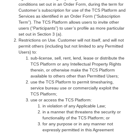
conditions set out in an Order Form, during the term for
Customer’s subscription for use of the TCS Platform and
Services as identified in an Order Form (“Subscription
Term”). The TCS Platform allows users to invite other
users (“Participants”) to user’s profile as more particular
set out in Section 3 (a).
Restrictions on Use. Customer will not itself, and will not
permit others (including but not limited to any Permitted
Users) to:
sub-license, sell, rent, lend, lease or distribute the
TCS Platform or any Intellectual Property Rights
therein, or otherwise make the TCS Platform
available to others other than Permitted Users;
use the TCS Platform to permit timesharing,
service bureau use or commercially exploit the
TCS Platform;
use or access the TCS Platform:
in violation of any Applicable Law;
in a manner that threatens the security or
functionality of the TCS Platform; or
for any purpose or in any manner not
expressly permitted in this Agreement