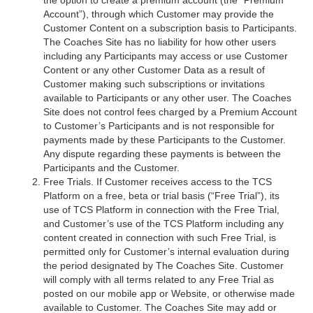
the option to create a premium account (the “Premium
Account”), through which Customer may provide the
Customer Content on a subscription basis to Participants.
The Coaches Site has no liability for how other users
including any Participants may access or use Customer
Content or any other Customer Data as a result of
Customer making such subscriptions or invitations
available to Participants or any other user. The Coaches
Site does not control fees charged by a Premium Account
to Customer’s Participants and is not responsible for
payments made by these Participants to the Customer.
Any dispute regarding these payments is between the
Participants and the Customer.
Free Trials. If Customer receives access to the TCS
Platform on a free, beta or trial basis (“Free Trial”), its
use of TCS Platform in connection with the Free Trial,
and Customer’s use of the TCS Platform including any
content created in connection with such Free Trial, is
permitted only for Customer’s internal evaluation during
the period designated by The Coaches Site. Customer
will comply with all terms related to any Free Trial as
posted on our mobile app or Website, or otherwise made
available to Customer. The Coaches Site may add or