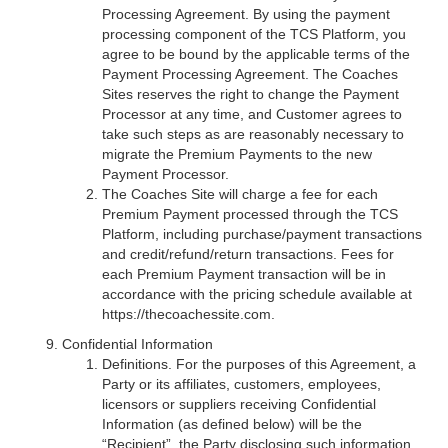
Processing Agreement. By using the payment
processing component of the TCS Platform, you
agree to be bound by the applicable terms of the
Payment Processing Agreement. The Coaches
Sites reserves the right to change the Payment
Processor at any time, and Customer agrees to
take such steps as are reasonably necessary to
migrate the Premium Payments to the new
Payment Processor.
The Coaches Site will charge a fee for each
Premium Payment processed through the TCS
Platform, including purchase/payment transactions
and credit/refund/return transactions. Fees for
each Premium Payment transaction will be in
accordance with the pricing schedule available at
https://thecoachessite.com.
Confidential Information
Definitions. For the purposes of this Agreement, a
Party or its affiliates, customers, employees,
licensors or suppliers receiving Confidential
Information (as defined below) will be the
“Recipient”, the Party disclosing such information