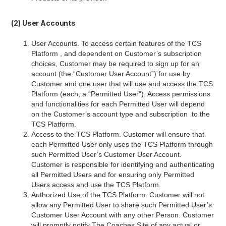
(2) User Accounts
User Accounts. To access certain features of the TCS
Platform , and dependent on Customer’s subscription
choices, Customer may be required to sign up for an
account (the “Customer User Account”) for use by
Customer and one user that will use and access the TCS
Platform (each, a “Permitted User”). Access permissions
and functionalities for each Permitted User will depend
on the Customer’s account type and subscription to the
TCS Platform.
Access to the TCS Platform. Customer will ensure that
each Permitted User only uses the TCS Platform through
such Permitted User’s Customer User Account.
Customer is responsible for identifying and authenticating
all Permitted Users and for ensuring only Permitted
Users access and use the TCS Platform.
Authorized Use of the TCS Platform. Customer will not
allow any Permitted User to share such Permitted User’s
Customer User Account with any other Person. Customer
will promptly notify The Coaches Site of any actual or