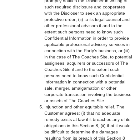
promptly notifies the Discloser in writing of
such required disclosure and cooperates
with the Discloser to seek an appropriate
protective order; (ii) to its legal counsel and
other professional advisors if and to the
extent such persons need to know such
Confidential Information in order to provide
applicable professional advisory services in
connection with the Party’s business; or (iii)
in the case of The Coaches Site, to potential
assignees, acquirers or successors of The
Coaches Site if and to the extent such
persons need to know such Confidential
Information in connection with a potential
sale, merger, amalgamation or other
corporate transaction involving the business
or assets of The Coaches Site.
Injunction and other equitable relief. The
Customer agrees: (i) that no adequate
remedy exists at law if it breaches any of its
obligations in this Section 8; (ii) that it would
be difficult to determine the damages
resulting from its breach of this Section 8