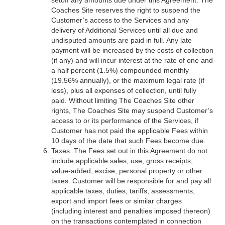
setoff any amounts due under this Agreement. The
Coaches Site reserves the right to suspend the
Customer’s access to the Services and any
delivery of Additional Services until all due and
undisputed amounts are paid in full. Any late
payment will be increased by the costs of collection
(if any) and will incur interest at the rate of one and
a half percent (1.5%) compounded monthly
(19.56% annually), or the maximum legal rate (if
less), plus all expenses of collection, until fully
paid. Without limiting The Coaches Site other
rights, The Coaches Site may suspend Customer’s
access to or its performance of the Services, if
Customer has not paid the applicable Fees within
10 days of the date that such Fees become due.
Taxes. The Fees set out in this Agreement do not
include applicable sales, use, gross receipts,
value-added, excise, personal property or other
taxes. Customer will be responsible for and pay all
applicable taxes, duties, tariffs, assessments,
export and import fees or similar charges
(including interest and penalties imposed thereon)
on the transactions contemplated in connection