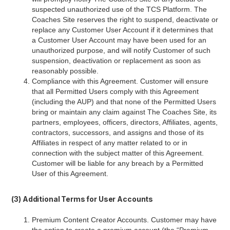
suspected unauthorized use of the TCS Platform. The
Coaches Site reserves the right to suspend, deactivate or
replace any Customer User Account if it determines that
a Customer User Account may have been used for an
unauthorized purpose, and will notify Customer of such
suspension, deactivation or replacement as soon as
reasonably possible.
Compliance with this Agreement. Customer will ensure
that all Permitted Users comply with this Agreement
(including the AUP) and that none of the Permitted Users
bring or maintain any claim against The Coaches Site, its
partners, employees, officers, directors, Affiliates, agents,
contractors, successors, and assigns and those of its
Affiliates in respect of any matter related to or in
connection with the subject matter of this Agreement.
Customer will be liable for any breach by a Permitted
User of this Agreement.
(3) Additional Terms for User Accounts
Premium Content Creator Accounts. Customer may have