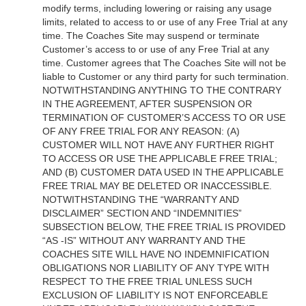
modify terms, including lowering or raising any usage
limits, related to access to or use of any Free Trial at any
time. The Coaches Site may suspend or terminate
Customer’s access to or use of any Free Trial at any
time. Customer agrees that The Coaches Site will not be
liable to Customer or any third party for such termination.
NOTWITHSTANDING ANYTHING TO THE CONTRARY
IN THE AGREEMENT, AFTER SUSPENSION OR
TERMINATION OF CUSTOMER’S ACCESS TO OR USE
OF ANY FREE TRIAL FOR ANY REASON: (A)
CUSTOMER WILL NOT HAVE ANY FURTHER RIGHT
TO ACCESS OR USE THE APPLICABLE FREE TRIAL;
AND (B) CUSTOMER DATA USED IN THE APPLICABLE
FREE TRIAL MAY BE DELETED OR INACCESSIBLE.
NOTWITHSTANDING THE “WARRANTY AND
DISCLAIMER” SECTION AND “INDEMNITIES”
SUBSECTION BELOW, THE FREE TRIAL IS PROVIDED
“AS -IS” WITHOUT ANY WARRANTY AND THE
COACHES SITE WILL HAVE NO INDEMNIFICATION
OBLIGATIONS NOR LIABILITY OF ANY TYPE WITH
RESPECT TO THE FREE TRIAL UNLESS SUCH
EXCLUSION OF LIABILITY IS NOT ENFORCEABLE