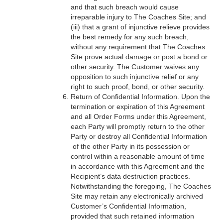
and that such breach would cause
irreparable injury to The Coaches Site; and
(iii) that a grant of injunctive relieve provides
the best remedy for any such breach,
without any requirement that The Coaches
Site prove actual damage or post a bond or
other security. The Customer waives any
opposition to such injunctive relief or any
right to such proof, bond, or other security.
Return of Confidential Information. Upon the
termination or expiration of this Agreement
and all Order Forms under this Agreement,
each Party will promptly return to the other
Party or destroy all Confidential Information
of the other Party in its possession or
control within a reasonable amount of time
in accordance with this Agreement and the
Recipient’s data destruction practices.
Notwithstanding the foregoing, The Coaches
Site may retain any electronically archived
Customer’s Confidential Information,
provided that such retained information