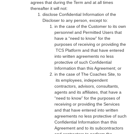
agrees that during the Term and at all times
thereafter it will not:
disclose Confidential Information of the
Discloser to any person, except to:
in the case of the Customer to its own
personnel and Permitted Users that
have a “need to know” for the
purposes of receiving or providing the
TCS Platform and that have entered
into written agreements no less
protective of such Confidential
Information than this Agreement; or
in the case of The Coaches Site, to
its employees, independent
contractors, advisors, consultants,
agents and its affiliates, that have a
“need to know” for the purposes of
receiving or providing the Services
and that have entered into written
agreements no less protective of such
Confidential Information than this
Agreement and to its subcontractors