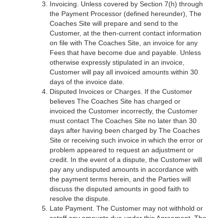
Invoicing. Unless covered by Section 7(h) through
the Payment Processor (defined hereunder), The
Coaches Site will prepare and send to the
Customer, at the then-current contact information
on file with The Coaches Site, an invoice for any
Fees that have become due and payable. Unless
otherwise expressly stipulated in an invoice,
Customer will pay all invoiced amounts within 30
days of the invoice date.
Disputed Invoices or Charges. If the Customer
believes The Coaches Site has charged or
invoiced the Customer incorrectly, the Customer
must contact The Coaches Site no later than 30
days after having been charged by The Coaches
Site or receiving such invoice in which the error or
problem appeared to request an adjustment or
credit. In the event of a dispute, the Customer will
pay any undisputed amounts in accordance with
the payment terms herein, and the Parties will
discuss the disputed amounts in good faith to
resolve the dispute.
Late Payment. The Customer may not withhold or