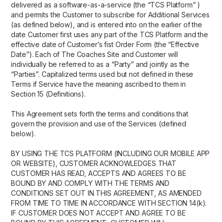
delivered as a software-as-a-service (the “TCS Platform” )
and permits the Customer to subscribe for Additional Services
(as defined below), and is entered into on the earlier of the
date Customer first uses any part of the TCS Platform and the
effective date of Customer’s fist Order Form (the “Effective
Date”). Each of The Coaches Site and Customer will
individually be referred to as a “Party” and jointly as the
“Parties”. Capitalized terms used but not defined in these
Terms if Service have the meaning ascribed to them in
Section 15 (Definitions).
This Agreement sets forth the terms and conditions that
govern the provision and use of the Services (defined
below).
BY USING THE TCS PLATFORM (INCLUDING OUR MOBILE APP
OR WEBSITE), CUSTOMER ACKNOWLEDGES THAT
CUSTOMER HAS READ, ACCEPTS AND AGREES TO BE
BOUND BY AND COMPLY WITH THE TERMS AND
CONDITIONS SET OUT IN THIS AGREEMENT, AS AMENDED
FROM TIME TO TIME IN ACCORDANCE WITH SECTION 14(k).
IF CUSTOMER DOES NOT ACCEPT AND AGREE TO BE