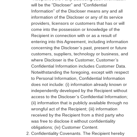
will be the “Discloser” and “Confidential
Information” of the Discloser means any and all
information of the Discloser or any of its service
providers, licensors or customers that has or will
come into the possession or knowledge of the
Recipient in connection with or as a result of
entering into this Agreement, including information
concerning the Discloser’s past, present or future
customers, suppliers, technology or business, and
where Discloser is the Customer, Customer’s
Confidential Information includes Customer Data.
Notwithstanding the foregoing, except with respect
to Personal Information, Confidential Information
does not include: (i) information already known or
independently developed by the Recipient without
access to the Discloser’s Confidential Information;
(ii) information that is publicly available through no
wrongful act of the Recipient; (iii) information
received by the Recipient from a third party who
was free to disclose it without confidentiality
obligations; (iv) Customer Content.
Confidentiality Covenants. The Recipient hereby