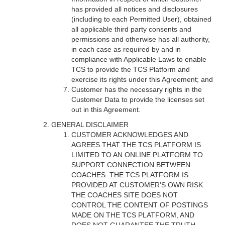
has provided all notices and disclosures
(including to each Permitted User), obtained
all applicable third party consents and
permissions and otherwise has all authority,
in each case as required by and in
compliance with Applicable Laws to enable
TCS to provide the TCS Platform and
exercise its rights under this Agreement; and
Customer has the necessary rights in the
Customer Data to provide the licenses set
out in this Agreement.
GENERAL DISCLAIMER
CUSTOMER ACKNOWLEDGES AND
AGREES THAT THE TCS PLATFORM IS
LIMITED TO AN ONLINE PLATFORM TO
SUPPORT CONNECTION BETWEEN
COACHES. THE TCS PLATFORM IS
PROVIDED AT CUSTOMER’S OWN RISK.
THE COACHES SITE DOES NOT
CONTROL THE CONTENT OF POSTINGS
MADE ON THE TCS PLATFORM, AND