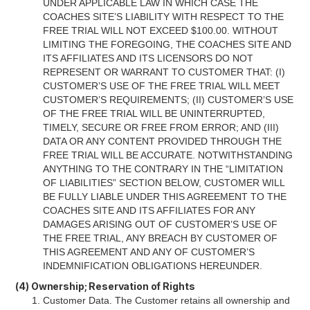
UNDER APPLICABLE LAW IN WHICH CASE THE
COACHES SITE’S LIABILITY WITH RESPECT TO THE
FREE TRIAL WILL NOT EXCEED $100.00. WITHOUT
LIMITING THE FOREGOING, THE COACHES SITE AND
ITS AFFILIATES AND ITS LICENSORS DO NOT
REPRESENT OR WARRANT TO CUSTOMER THAT: (I)
CUSTOMER’S USE OF THE FREE TRIAL WILL MEET
CUSTOMER’S REQUIREMENTS; (II) CUSTOMER’S USE
OF THE FREE TRIAL WILL BE UNINTERRUPTED,
TIMELY, SECURE OR FREE FROM ERROR; AND (III)
DATA OR ANY CONTENT PROVIDED THROUGH THE
FREE TRIAL WILL BE ACCURATE. NOTWITHSTANDING
ANYTHING TO THE CONTRARY IN THE “LIMITATION
OF LIABILITIES” SECTION BELOW, CUSTOMER WILL
BE FULLY LIABLE UNDER THIS AGREEMENT TO THE
COACHES SITE AND ITS AFFILIATES FOR ANY
DAMAGES ARISING OUT OF CUSTOMER’S USE OF
THE FREE TRIAL, ANY BREACH BY CUSTOMER OF
THIS AGREEMENT AND ANY OF CUSTOMER’S
INDEMNIFICATION OBLIGATIONS HEREUNDER.
(4) Ownership; Reservation of Rights
Customer Data. The Customer retains all ownership and