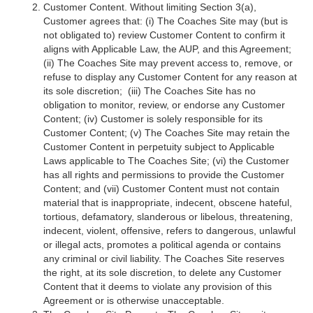
Customer Content. Without limiting Section 3(a),
Customer agrees that: (i) The Coaches Site may (but is
not obligated to) review Customer Content to confirm it
aligns with Applicable Law, the AUP, and this Agreement;
(ii) The Coaches Site may prevent access to, remove, or
refuse to display any Customer Content for any reason at
its sole discretion; (iii) The Coaches Site has no
obligation to monitor, review, or endorse any Customer
Content; (iv) Customer is solely responsible for its
Customer Content; (v) The Coaches Site may retain the
Customer Content in perpetuity subject to Applicable
Laws applicable to The Coaches Site; (vi) the Customer
has all rights and permissions to provide the Customer
Content; and (vii) Customer Content must not contain
material that is inappropriate, indecent, obscene hateful,
tortious, defamatory, slanderous or libelous, threatening,
indecent, violent, offensive, refers to dangerous, unlawful
or illegal acts, promotes a political agenda or contains
any criminal or civil liability. The Coaches Site reserves
the right, at its sole discretion, to delete any Customer
Content that it deems to violate any provision of this
Agreement or is otherwise unacceptable.