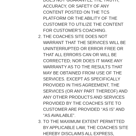
DOES NOT GUARANTEE THE TRUTH,
ACCURACY, OR SAFETY OF ANY
CONTENT POSTED ON THE TCS
PLATFORM OR THE ABILITY OF THE
CUSTOMER TO UTILIZE THE CONTENT
FOR CUSTOMER’S COACHING.
THE COACHES SITE DOES NOT
WARRANT THAT THE SERVICES WILL BE
UNINTERRUPTED OR ERROR FREE OR
THAT ALL ERRORS CAN OR WILL BE
CORRECTED; NOR DOES IT MAKE ANY
WARRANTY AS TO THE RESULTS THAT
MAY BE OBTAINED FROM USE OF THE
SERVICES. EXCEPT AS SPECIFICALLY
PROVIDED IN THIS AGREEMENT, THE
SERVICES (OR ANY PART THEREOF) AND
ANY OTHER PRODUCTS AND SERVICES
PROVIDED BY THE COACHES SITE TO
CUSTOMER ARE PROVIDED “AS IS” AND
“AS AVAILABLE”.
TO THE MAXIMUM EXTENT PERMITTED
BY APPLICABLE LAW, THE COACHES SITE
HEREBY DISCLAIMS ALL EXPRESS,