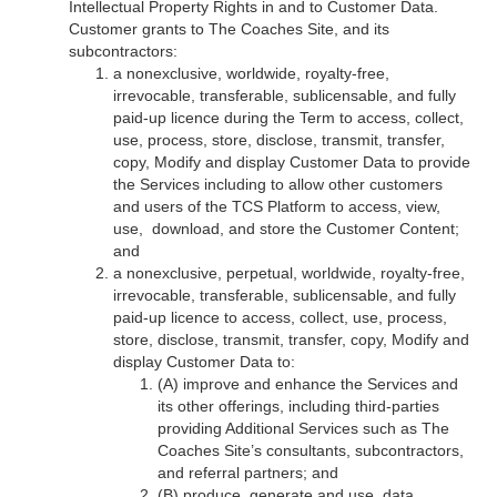
Intellectual Property Rights in and to Customer Data.
Customer grants to The Coaches Site, and its
subcontractors:
a nonexclusive, worldwide, royalty-free,
irrevocable, transferable, sublicensable, and fully
paid-up licence during the Term to access, collect,
use, process, store, disclose, transmit, transfer,
copy, Modify and display Customer Data to provide
the Services including to allow other customers
and users of the TCS Platform to access, view,
use, download, and store the Customer Content;
and
a nonexclusive, perpetual, worldwide, royalty-free,
irrevocable, transferable, sublicensable, and fully
paid-up licence to access, collect, use, process,
store, disclose, transmit, transfer, copy, Modify and
display Customer Data to:
(A) improve and enhance the Services and
its other offerings, including third-parties
providing Additional Services such as The
Coaches Site’s consultants, subcontractors,
and referral partners; and
(B) produce, generate and use, data,