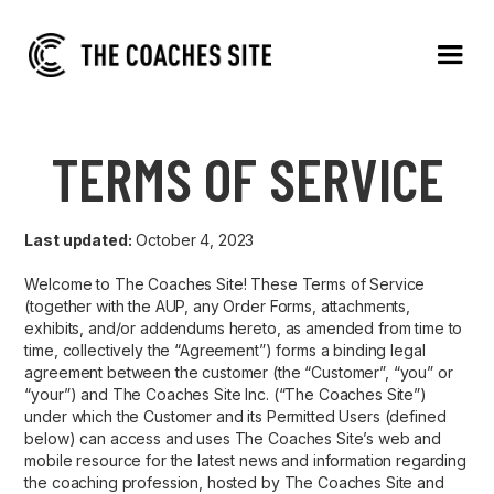
TERMS OF SERVICE
Last updated:
October 4, 2023
Welcome to The Coaches Site! These Terms of Service
(together with the AUP, any Order Forms, attachments,
exhibits, and/or addendums hereto, as amended from time to
time, collectively the “Agreement”) forms a binding legal
agreement between the customer (the “Customer”, “you” or
“your”) and The Coaches Site Inc. (“The Coaches Site”)
under which the Customer and its Permitted Users (defined
below) can access and uses The Coaches Site’s web and
mobile resource for the latest news and information regarding
the coaching profession, hosted by The Coaches Site and