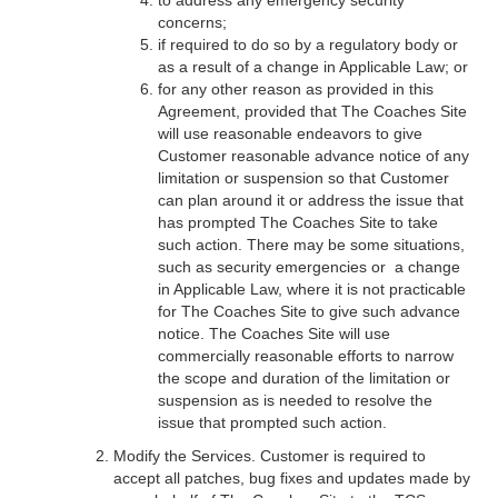
to address any emergency security
concerns;
if required to do so by a regulatory body or
as a result of a change in Applicable Law; or
for any other reason as provided in this
Agreement, provided that The Coaches Site
will use reasonable endeavors to give
Customer reasonable advance notice of any
limitation or suspension so that Customer
can plan around it or address the issue that
has prompted The Coaches Site to take
such action. There may be some situations,
such as security emergencies or a change
in Applicable Law, where it is not practicable
for The Coaches Site to give such advance
notice. The Coaches Site will use
commercially reasonable efforts to narrow
the scope and duration of the limitation or
suspension as is needed to resolve the
issue that prompted such action.
Modify the Services. Customer is required to
accept all patches, bug fixes and updates made by