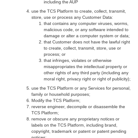
including the AUP
use the TCS Platform to create, collect, transmit,
store, use or process any Customer Data:
that contains any computer viruses, worms,
malicious code, or any software intended to
damage or alter a computer system or data;
that Customer does not have the lawful right
to create, collect, transmit, store, use or
process; or
that infringes, violates or otherwise
misappropriates the intellectual property or
other rights of any third party (including any
moral right, privacy right or right of publicity);
use the TCS Platform or any Services for personal,
family or household purposes;
Modify the TCS Platform;
reverse engineer, decompile or disassemble the
TCS Platform;
remove or obscure any proprietary notices or
labels on the TCS Platform, including brand,
copyright, trademark or patent or patent pending
notices;